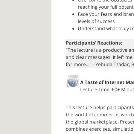
reaching your full potent
Face your fears and bran
levels of success
Understand what truly mo
Participants’ Reactions:
“The lecture is a productive a
and clear messages. It left me
for more…” - Yehuda Tzadar, 
A Taste of Internet Ma
Lecture Time: 60+ Minu
This lecture helps participan
the world of commerce, which 
the global marketplace. Prese
combines exercises, simulation