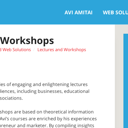
AVI AMITAI
WEB SOL
 Workshops
d Web Solutions
Lectures and Workshops
ries of engaging and enlightening lectures
diences, including businesses, educational
sociations.
shops are based on theoretical information
 Avi’s courses are enriched by his experiences
epreneur and marketer. By compiling insights