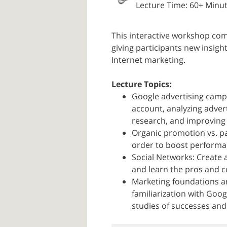
Lecture Time: 60+ Minu
This interactive workshop com
giving participants new insig
Internet marketing.
Lecture Topics:
Google advertising campa
account, analyzing adve
research, and improving
Organic promotion vs. pai
order to boost performan
Social Networks: Create a
and learn the pros and c
Marketing foundations an
familiarization with Goog
studies of successes and 