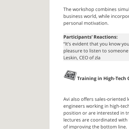
The workshop combines simula
business world, while incorpor
personal motivation.
Participants’ Reactions:
“It’s evident that you know you
pleasure to listen to someone w
Leskin, CEO of zla
Training in High-Tech
Avi also offers sales-oriente
engineers working in high-tec
position or are interested in t
lectures are coordinated with
of improving the bottom line.