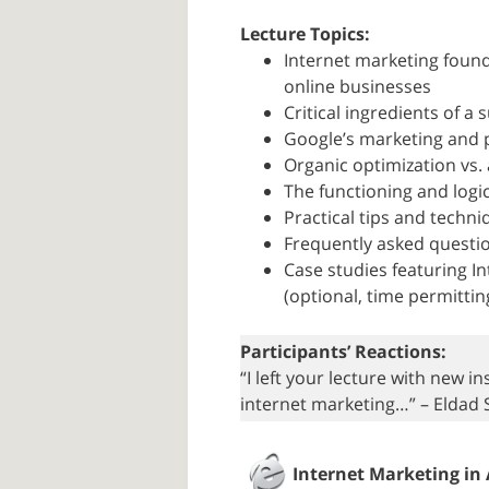
Lecture Topics:
Internet marketing foun
online businesses
Critical ingredients of 
Google’s marketing and 
Organic optimization vs.
The functioning and logi
Practical tips and techn
Frequently asked questi
Case studies featuring 
(optional, time permittin
Participants’ Reactions:
“I left your lecture with new 
internet marketing…” – Eldad 
Internet Marketing in 