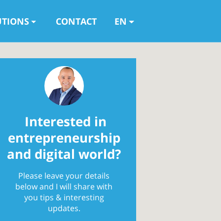
UTIONS
CONTACT
EN
Interested in
entrepreneurship
and digital world?
Please leave your details
below and I will share with
you tips & interesting
updates.