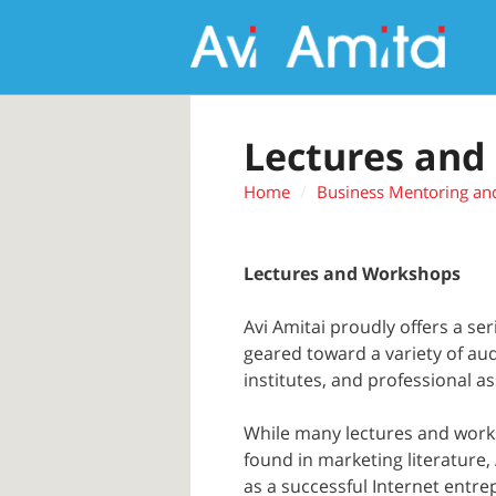
Lectures and
Home
Business Mentoring an
Lectures and Workshops
Avi Amitai proudly offers a se
geared toward a variety of au
institutes, and professional as
While many lectures and work
found in marketing literature,
as a successful Internet entr