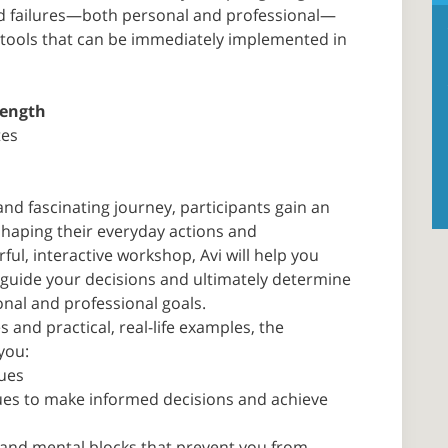
d failures—both personal and professional—
al tools that can be immediately implemented in
rength
tes
nd fascinating journey, participants gain an
shaping their everyday actions and
ful, interactive workshop, Avi will help you
t guide your decisions and ultimately determine
nal and professional goals.
 and practical, real-life examples, the
you:
lues
lues to make informed decisions and achieve
and mental blocks that prevent you from