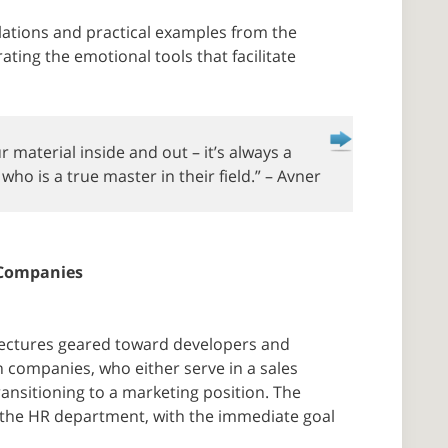
tions and practical examples from the
ating the emotional tools that facilitate
r material inside and out – it’s always a
ho is a true master in their field.” – Avner
 Companies
d lectures geared toward developers and
h companies, who either serve in a sales
ransitioning to a marketing position. The
 the HR department, with the immediate goal