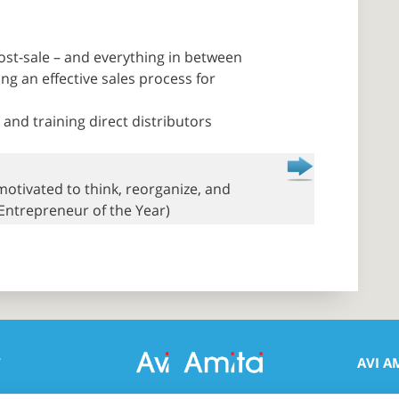
ost-sale – and everything in between
g an effective sales process for
and training direct distributors
 motivated to think, reorganize, and
 Entrepreneur of the Year)
T
AVI A