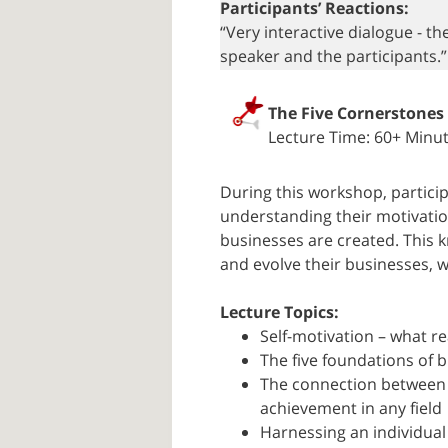
Participants’ Reactions:
“Very interactive dialogue - t
speaker and the participants.
The Five Cornerstones
Lecture Time: 60+ Minu
During this workshop, partici
understanding their motivatio
businesses are created. This 
and evolve their businesses, w
Lecture Topics:
Self-motivation – what re
The five foundations of b
The connection between 
achievement in any field
Harnessing an individual