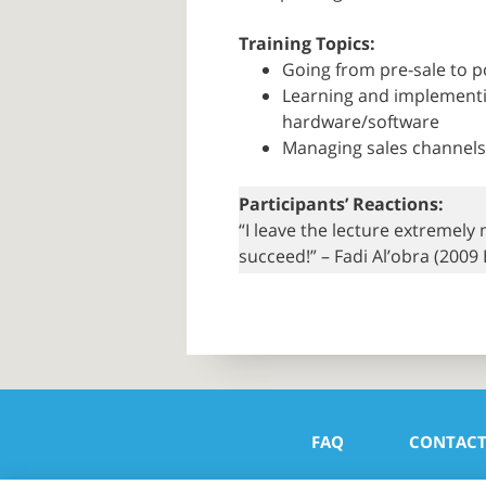
Training Topics:
Going from pre-sale to p
Learning and implementin
hardware/software
Managing sales channels 
Participants’ Reactions:
“I leave the lecture extremely
succeed!” – Fadi Al’obra (2009
FAQ
CONTAC