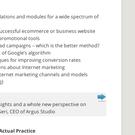
dations and modules for a wide spectrum of
a successful ecommerce or business website
promotional tools
 ad campaigns – which is the better method?
c of Google’s algorithm
iques for improving conversion rates
ons about Internet marketing
Internet marketing channels and models
g)
insights and a whole new perspective on
Seri, CEO of Argus Studio
Actual Practice