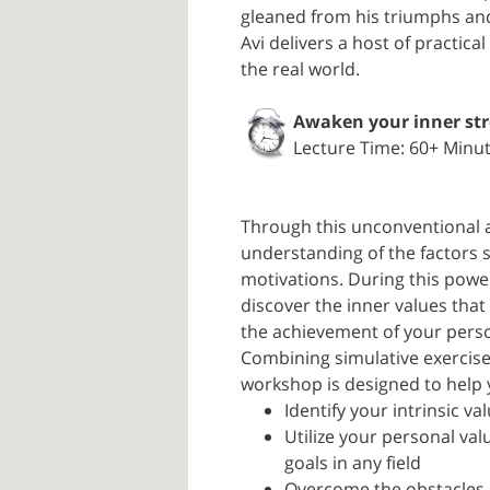
gleaned from his triumphs an
Avi delivers a host of practic
the real world.
Awaken your inner st
Lecture Time: 60+ Minu
Through this unconventional a
understanding of the factors 
motivations. During this power
discover the inner values tha
the achievement of your perso
Combining simulative exercises
workshop is designed to help 
Identify your intrinsic va
Utilize your personal va
goals in any field
Overcome the obstacles 