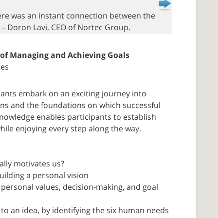
here was an instant connection between the
” – Doron Lavi, CEO of Nortec Group.
 of Managing and Achieving Goals
tes
pants embark on an exciting journey into
ns and the foundations on which successful
knowledge enables participants to establish
hile enjoying every step along the way.
ally motivates us?
uilding a personal vision
personal values, decision-making, and goal
 to an idea, by identifying the six human needs