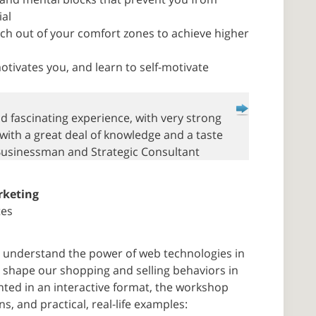
ial
ch out of your comfort zones to achieve higher
tivates you, and learn to self-motivate
nd fascinating experience, with very strong
 with a great deal of knowledge and a taste
Businessman and Strategic Consultant
rketing
tes
ts understand the power of web technologies in
shape our shopping and selling behaviors in
nted in an interactive format, the workshop
s, and practical, real-life examples: