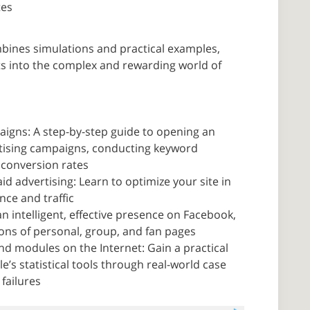
tes
bines simulations and practical examples,
hts into the complex and rewarding world of
igns: A step-by-step guide to opening an
rtising campaigns, conducting keyword
 conversion rates
d advertising: Learn to optimize your site in
ce and traffic
n intelligent, effective presence on Facebook,
ons of personal, group, and fan pages
d modules on the Internet: Gain a practical
le’s statistical tools through real-world case
failures