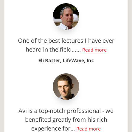
One of the best lectures I have ever
heard in the field…...
Read more
Eli Ratter, LifeWave, Inc
Avi is a top-notch professional - we
benefited greatly from his rich
experience for...
Read more