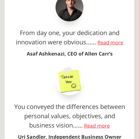
From day one, your dedication and
innovation were obvious…...
Read more
Asaf Ashkenazi, CEO of Allen Carr’s
You conveyed the differences between
personal values, objectives, and
business vision…...
Read more
Uri Sandler, Independent Business Owner