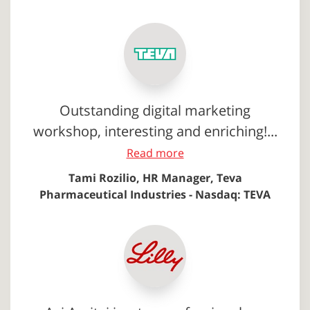
Outstanding digital marketing
workshop, interesting and enriching!...
Read more
Tami Rozilio, HR Manager, Teva
Pharmaceutical Industries - Nasdaq: TEVA