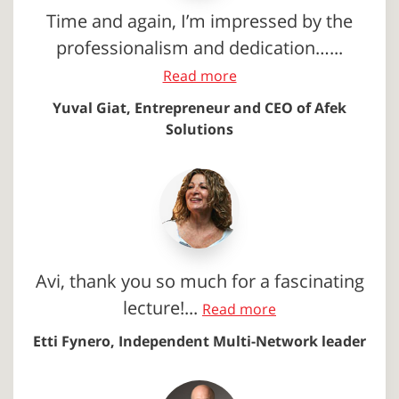
Time and again, I’m impressed by the
professionalism and dedication…...
Read more
Yuval Giat, Entrepreneur and CEO of Afek
Solutions
Avi, thank you so much for a fascinating
lecture!...
Read more
Etti Fynero, Independent Multi-Network leader