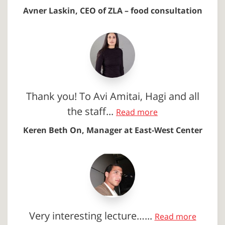
Avner Laskin, CEO of ZLA – food consultation
Thank you! To Avi Amitai, Hagi and all
the staff...
Read more
Keren Beth On, Manager at East-West Center
Very interesting lecture…...
Read more