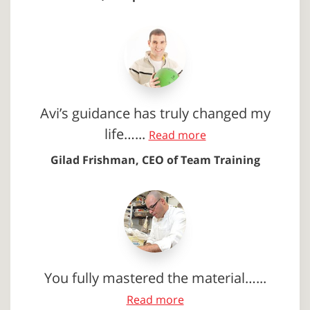
Avi’s guidance has truly changed my
life…...
Read more
Gilad Frishman, CEO of Team Training
You fully mastered the material…...
Read more