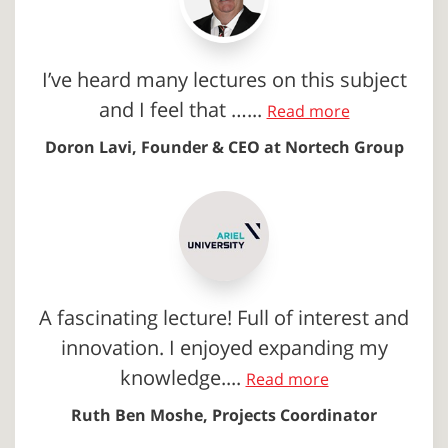
I’ve heard many lectures on this subject
and I feel that …...
Read more
Doron Lavi, Founder & CEO at Nortech Group
A fascinating lecture! Full of interest and
innovation. I enjoyed expanding my
knowledge....
Read more
Ruth Ben Moshe, Projects Coordinator