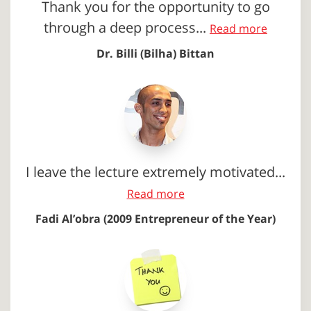
Thank you for the opportunity to go
through a deep process...
Read more
Dr. Billi (Bilha) Bittan
I leave the lecture extremely motivated...
Read more
Fadi Al’obra (2009 Entrepreneur of the Year)