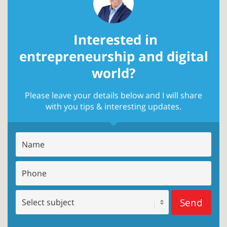
Interested in
entrepreneurship and digital
world?
Please leave your details below and I will share
with you tips & interesting updates.
Send