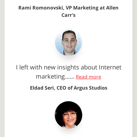
Rami Romonovski, VP Marketing at Allen
Carr's
I left with new insights about Internet
marketing…...
Read more
Eldad Seri, CEO of Argus Studios