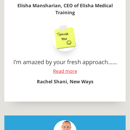
Elisha Mansharian, CEO of Elisha Medical
Training
I’m amazed by your fresh approach…...
Read more
Rachel Shani, New Ways