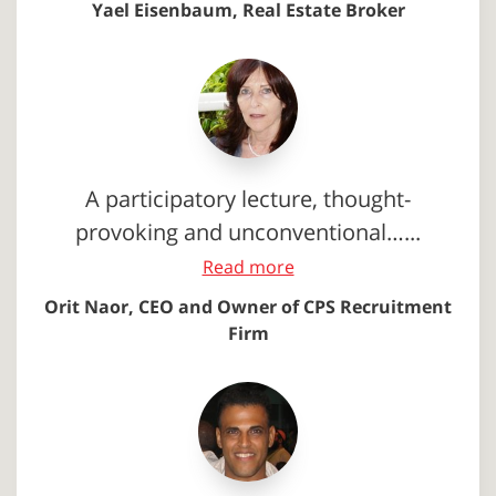
Yael Eisenbaum, Real Estate Broker
A participatory lecture, thought-
provoking and unconventional…...
Read more
Orit Naor, CEO and Owner of CPS Recruitment
Firm