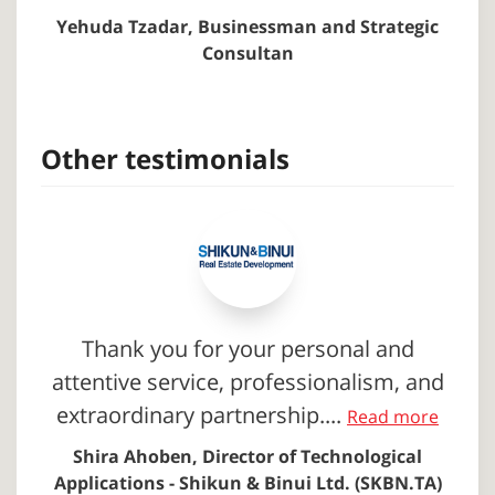
Yehuda Tzadar, Businessman and Strategic
Consultan
Other testimonials
Thank you for your personal and
attentive service, professionalism, and
extraordinary partnership....
Read more
Shira Ahoben, Director of Technological
Applications - Shikun & Binui Ltd. (SKBN.TA)