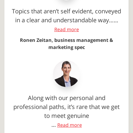
Topics that aren’t self evident, conveyed
in a clear and understandable way…...
Read more
Ronen Zeitan, business management &
marketing spec
Along with our personal and
professional paths, it’s rare that we get
to meet genuine
...
Read more