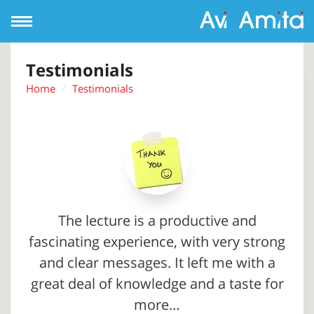
Open
Navigation
Testimonials
Home
Testimonials
The lecture is a productive and
fascinating experience, with very strong
and clear messages. It left me with a
great deal of knowledge and a taste for
more…