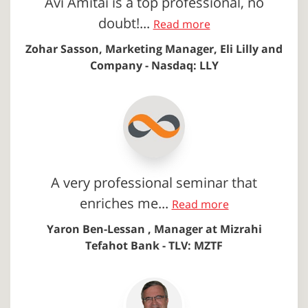
Avi Amitai is a top professional, no
doubt!...
Read more
Zohar Sasson, Marketing Manager, Eli Lilly and
Company - Nasdaq: LLY
A very professional seminar that
enriches me...
Read more
Yaron Ben-Lessan , Manager at Mizrahi
Tefahot Bank - TLV: MZTF