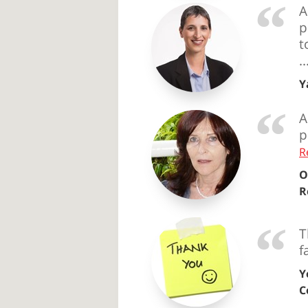
A
p
t
.
Y
A
p
R
O
R
T
f
Y
C