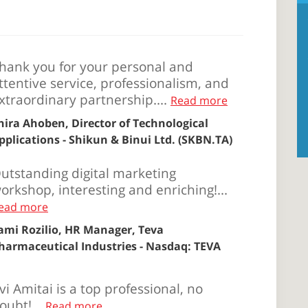
hank you for your personal and
ttentive service, professionalism, and
xtraordinary partnership....
Read more
hira Ahoben, Director of Technological
pplications - Shikun & Binui Ltd. (SKBN.TA)
utstanding digital marketing
orkshop, interesting and enriching!...
ead more
ami Rozilio, HR Manager, Teva
harmaceutical Industries - Nasdaq: TEVA
vi Amitai is a top professional, no
oubt!...
Read more