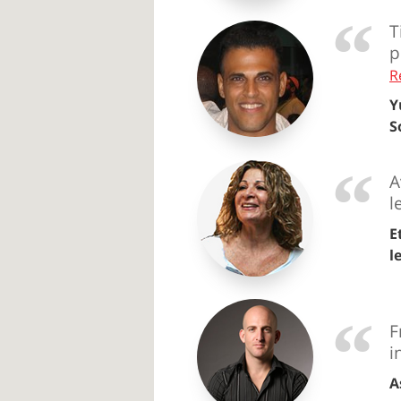
T
p
R
Y
S
A
l
E
l
F
i
A