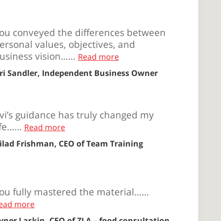
ou conveyed the differences between
ersonal values, objectives, and
usiness vision…...
Read more
ri Sandler, Independent Business Owner
vi’s guidance has truly changed my
ife…...
Read more
ilad Frishman, CEO of Team Training
ou fully mastered the material…...
ead more
vner Laskin, CEO of ZLA – food consultation