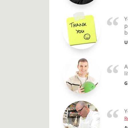
Y
p
b
U
A
l
G
Y
R
A