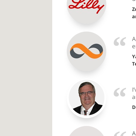
Z
a
A
e
Y
T
I
a
D
A