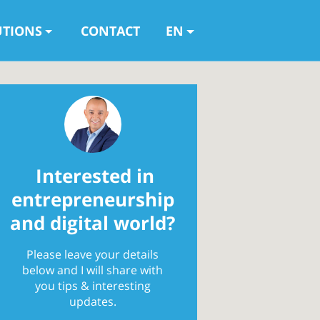
UTIONS
CONTACT
EN
Interested in
entrepreneurship
and digital world?
Please leave your details
below and I will share with
you tips & interesting
updates.