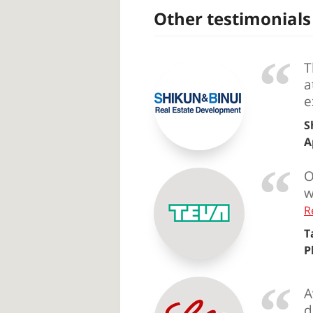
Other testimonials
T
a
e
S
A
O
w
R
T
P
A
d