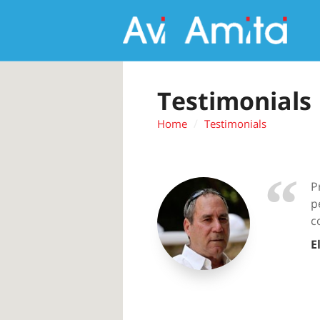
Testimonials
Home
Testimonials
P
p
c
E