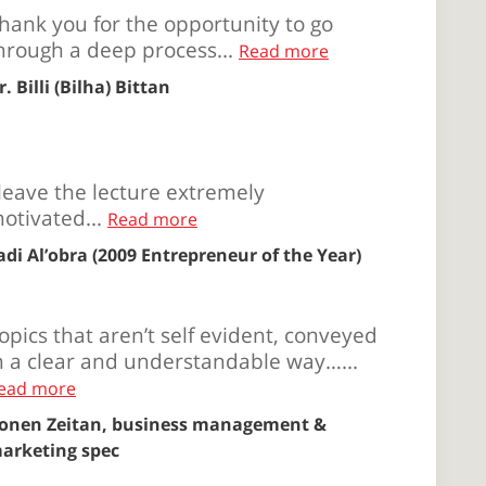
hank you for the opportunity to go
hrough a deep process...
Read more
r. Billi (Bilha) Bittan
 leave the lecture extremely
otivated...
Read more
adi Al’obra (2009 Entrepreneur of the Year)
opics that aren’t self evident, conveyed
n a clear and understandable way…...
ead more
onen Zeitan, business management &
arketing spec