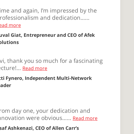
ime and again, I’m impressed by the
rofessionalism and dedication…...
ead more
uval Giat, Entrepreneur and CEO of Afek
olutions
vi, thank you so much for a fascinating
ecture!...
Read more
tti Fynero, Independent Multi-Network
eader
rom day one, your dedication and
nnovation were obvious…...
Read more
saf Ashkenazi, CEO of Allen Carr’s