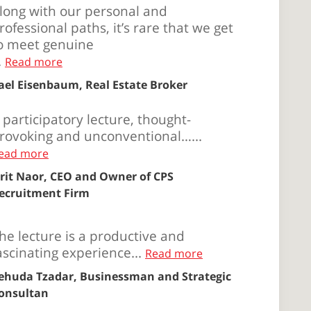
long with our personal and
rofessional paths, it’s rare that we get
o meet genuine
..
Read more
ael Eisenbaum, Real Estate Broker
 participatory lecture, thought-
rovoking and unconventional…...
ead more
rit Naor, CEO and Owner of CPS
ecruitment Firm
he lecture is a productive and
ascinating experience...
Read more
ehuda Tzadar, Businessman and Strategic
onsultan