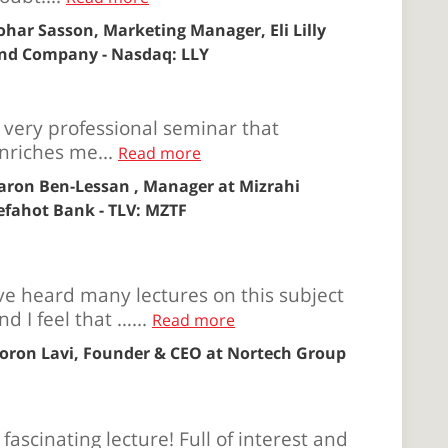
ohar Sasson, Marketing Manager, Eli Lilly
nd Company - Nasdaq: LLY
 very professional seminar that
nriches me...
Read more
aron Ben-Lessan , Manager at Mizrahi
efahot Bank - TLV: MZTF
’ve heard many lectures on this subject
nd I feel that …...
Read more
oron Lavi, Founder & CEO at Nortech Group
 fascinating lecture! Full of interest and