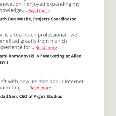
nnovation. I enjoyed expanding my
nowledge....
Read more
uth Ben Moshe, Projects Coordinator
vi is a top-notch professional - we
enefited greatly from his rich
xperience for...
Read more
ami Romonovski, VP Marketing at Allen
arr's
 left with new insights about Internet
arketing…...
Read more
ldad Seri, CEO of Argus Studios