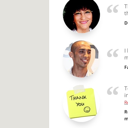
T
t
D
I
m
F
T
i
R
R
m