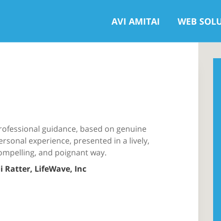
AVI AMITAI
WEB SOL
rofessional guidance, based on genuine
ersonal experience, presented in a lively,
ompelling, and poignant way.
li Ratter, LifeWave, Inc