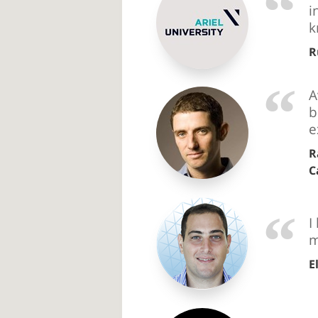
i
k
R
A
b
e
R
C
I
m
E