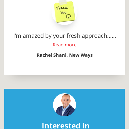
I’m amazed by your fresh approach…...
Read more
Rachel Shani, New Ways
Interested in