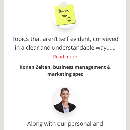
Topics that aren’t self evident, conveyed
in a clear and understandable way…...
Read more
Ronen Zeitan, business management &
marketing spec
Along with our personal and