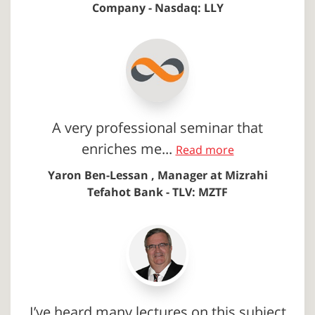
Company - Nasdaq: LLY
A very professional seminar that
enriches me...
Read more
Yaron Ben-Lessan , Manager at Mizrahi
Tefahot Bank - TLV: MZTF
I’ve heard many lectures on this subject