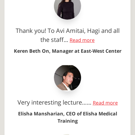
Thank you! To Avi Amitai, Hagi and all
the staff...
Read more
Keren Beth On, Manager at East-West Center
Very interesting lecture…...
Read more
Elisha Mansharian, CEO of Elisha Medical
Training