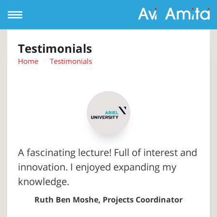
Open
Navigation
Testimonials
Home
Testimonials
A fascinating lecture! Full of interest and
innovation. I enjoyed expanding my
knowledge.
Ruth Ben Moshe, Projects Coordinator