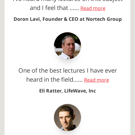
and I feel that …...
Read more
Doron Lavi, Founder & CEO at Nortech Group
One of the best lectures I have ever
heard in the field…...
Read more
Eli Ratter, LifeWave, Inc