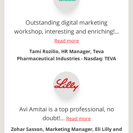
Outstanding digital marketing
workshop, interesting and enriching!...
Read more
Tami Rozilio, HR Manager, Teva
Pharmaceutical Industries - Nasdaq: TEVA
Avi Amitai is a top professional, no
doubt!...
Read more
Zohar Sasson, Marketing Manager, Eli Lilly and