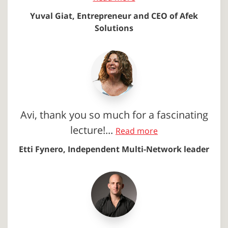
Yuval Giat, Entrepreneur and CEO of Afek
Solutions
Avi, thank you so much for a fascinating
lecture!...
Read more
Etti Fynero, Independent Multi-Network leader