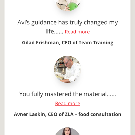
Avi’s guidance has truly changed my
life…...
Read more
Gilad Frishman, CEO of Team Training
You fully mastered the material…...
Read more
Avner Laskin, CEO of ZLA – food consultation