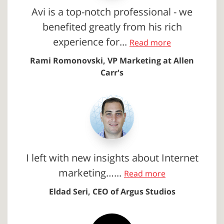
Avi is a top-notch professional - we
benefited greatly from his rich
experience for...
Read more
Rami Romonovski, VP Marketing at Allen
Carr's
I left with new insights about Internet
marketing…...
Read more
Eldad Seri, CEO of Argus Studios