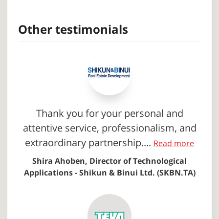
Other testimonials
Thank you for your personal and
attentive service, professionalism, and
extraordinary partnership....
Read more
Shira Ahoben, Director of Technological
Applications - Shikun & Binui Ltd. (SKBN.TA)