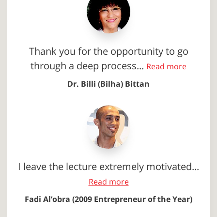
Thank you for the opportunity to go
through a deep process...
Read more
Dr. Billi (Bilha) Bittan
I leave the lecture extremely motivated...
Read more
Fadi Al’obra (2009 Entrepreneur of the Year)