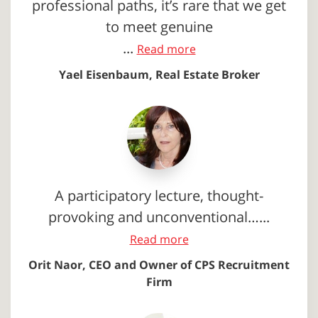
professional paths, it’s rare that we get
to meet genuine
...
Read more
Yael Eisenbaum, Real Estate Broker
A participatory lecture, thought-
provoking and unconventional…...
Read more
Orit Naor, CEO and Owner of CPS Recruitment
Firm