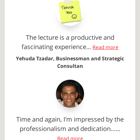
The lecture is a productive and
fascinating experience...
Read more
Yehuda Tzadar, Businessman and Strategic
Consultan
Time and again, I’m impressed by the
professionalism and dedication…...
Read more