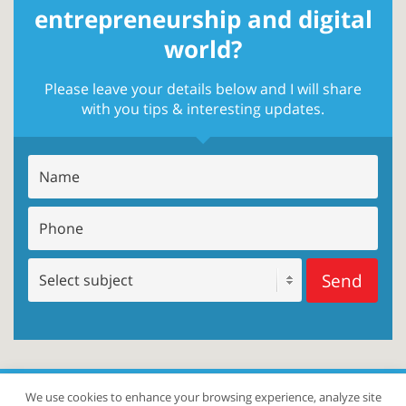
entrepreneurship and digital
world?
Please leave your details below and I will share
with you tips & interesting updates.
Send
We use cookies to enhance your browsing experience, analyze site