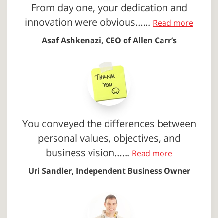
From day one, your dedication and
innovation were obvious…...
Read more
Asaf Ashkenazi, CEO of Allen Carr’s
You conveyed the differences between
personal values, objectives, and
business vision…...
Read more
Uri Sandler, Independent Business Owner